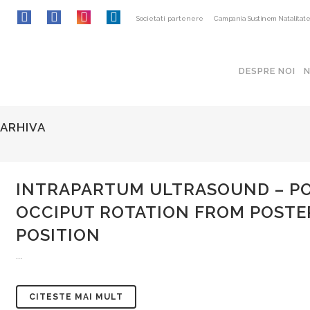
Societati partenere
Campania Sustinem Natalitat
DESPRE NOI
ARHIVA
INTRAPARTUM ULTRASOUND – POT
OCCIPUT ROTATION FROM POSTE
POSITION
...
CITESTE MAI MULT