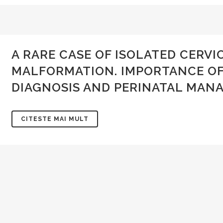
E-mail:
conducerea.sogr@gmail.com
Contact
admin@sogr.ro
A RARE CASE OF ISOLATED CERV
PARTENER
MALFORMATION. IMPORTANCE OF
DIAGNOSIS AND PERINATAL MAN
CITESTE MAI MULT