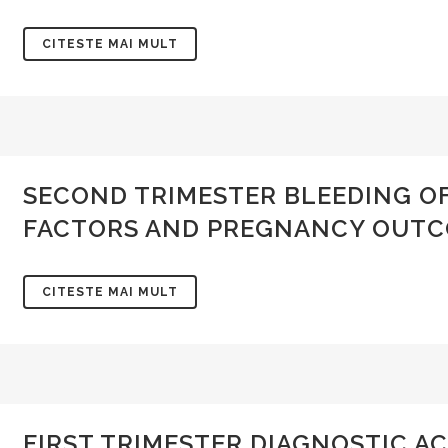
CITESTE MAI MULT
SECOND TRIMESTER BLEEDING O
FACTORS AND PREGNANCY OUT
CITESTE MAI MULT
FIRST TRIMESTER DIAGNOSTIC A