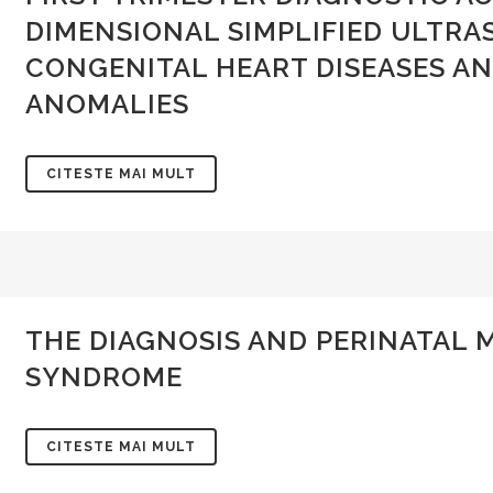
DIMENSIONAL SIMPLIFIED ULTRA
CONGENITAL HEART DISEASES AN
ANOMALIES
CITESTE MAI MULT
SOCIETATEA DE OBSTETRICA
INFORMAȚII SOGR
THE DIAGNOSIS AND PERINATAL
SI GINECOLOGIE DIN ROMANIA
Politica de confidentiali
SYNDROME
Adresa:
Intrarea Gliei nr. 8, sect. 1,
014128, Bucuresti
Termeni și condiții
CITESTE MAI MULT
CUI: 10141368
Cum platesc