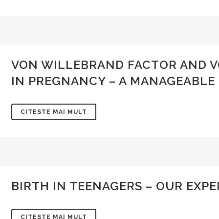
VON WILLEBRAND FACTOR AND V
IN PREGNANCY – A MANAGEABLE
CITESTE MAI MULT
BIRTH IN TEENAGERS – OUR EXP
CITESTE MAI MULT