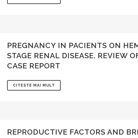
PREGNANCY IN PACIENTS ON HEM
STAGE RENAL DISEASE. REVIEW O
CASE REPORT
CITESTE MAI MULT
REPRODUCTIVE FACTORS AND BR