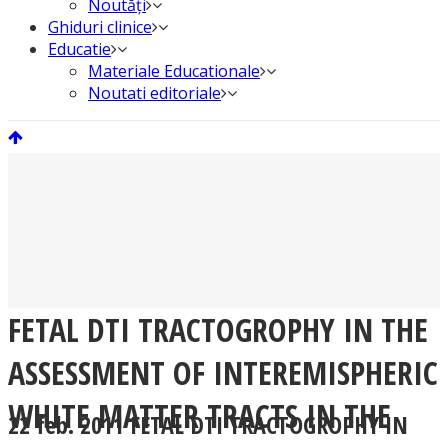
Noutăți
Ghiduri clinice
Educatie
Materiale Educationale
Noutati editoriale
FETAL DTI TRACTOGROPHY IN THE
ASSESSMENT OF INTEREMISPHERIC
WHITE MATTER TRACTS IN THE
22 feb. 2011
FETAL DTI TRACTOGROPHY IN