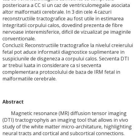
posterioara a CC si un caz de ventriculomegalie asociata
altor malformatii cerebrale. In 3 din cele 4 cazuri
reconstructiile tractografice au fost utile in estimarea
integritatii corpului calos, dovedind prezenta de fibre
nervoase interemisferice, dificil de vizualizat pe imaginile
conventionale.
Concluzii: Reconstructiile tractografice la nivelul creierului
fetal pot aduce informatii diagnostice suplimentare in
suspiciunile de disgeneza a corpului calos. Secventa DTI
ar trebui luata in considerare ca si secventa
complementara protocolului de baza de IRM fetal in
malformatiile cerebrale.
Abstract
Magnetic resonance (MR) diffusion tensor imaging
(DTI) tractogrophyis an imaging tool that allows in vivo
study of the white matter micro-architature, highlighting
neural tracts and cortical and subcortical connections.