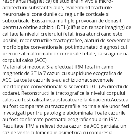
rezonanta magnetica) de studiere in vivo a micro-
arhitecturii substantei albe, evidentiind tracturile
neuronale si conexiunile cu regiunile corticale si
subcorticale. Exista inca multiple provocari de depasit
pentru a obtine achizitii DTI (diffusion tensor imaging) de
calitate la nivelul creierului fetal, insa atunci cand este
posibil, reconstructiile tractografice, alaturi de secventele
morfologice conventionale, pot imbunatati diagnosticul
precoce al malformatiilor cerebrale fetale, ca si agenezia
corpului calos (ACC).
Material si metoda: S-a efectuat IRM fetal in camp
magnetic de 3T la 7 cazuri cu suspiciune ecografica de
ACC. La toate cazurile s-au achizitionat secventele
morfologice conventionale si secventa DTI (25 directii de
codare). Reconstructiile tractografice la nivelul corpului
calos au fost calitativ satisfacatoare la 4 pacienti.Acestea
au fost comparate cu tractografiile normale ale unor feti
investigati pentru patologie abdominala.Toate cazurile
au fost confirmate postnatal ecografic sau prin IRM.
Rezultate: IRM a relevat doua cazuri de ACC partiala, un
caz de ventriculomegalie asimetrica cu compresia