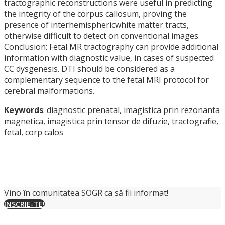
tractographic reconstructions were useful in predicting
the integrity of the corpus callosum, proving the
presence of interhemisphericwhite matter tracts,
otherwise difficult to detect on conventional images.
Conclusion: Fetal MR tractography can provide additional
information with diagnostic value, in cases of suspected
CC dysgenesis. DTI should be considered as a
complementary sequence to the fetal MRI protocol for
cerebral malformations.
Keywords
: diagnostic prenatal, imagistica prin rezonanta
magnetica, imagistica prin tensor de difuzie, tractografie,
fetal, corp calos
Vino în comunitatea SOGR ca să fii informat!
INSCRIE-TE!
Societatea de Obstetrica si Ginecologie din Romania