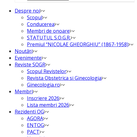
Despre noi
Scopul
Conducerea
Membri de onoare
STATUTUL S.O.G.R.
Premiul “NICOLAE GHEORGHIU” (1867-1958)
Noutăți
Evenimente
Reviste SOGR
Scopul Revistelor
Revista Obstetrica si Ginecologia
Ginecologia.ro
Membri
Inscriere 2026
Lista membri 2026
Rezidenti OG
AGORA
ENTOG
PACT