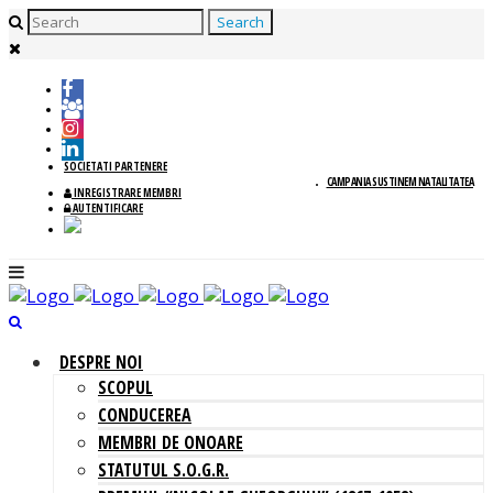
SOCIETATI PARTENERE
CAMPANIA SUSTINEM NATALITATEA
INREGISTRARE MEMBRI
AUTENTIFICARE
DESPRE NOI
SCOPUL
CONDUCEREA
MEMBRI DE ONOARE
STATUTUL S.O.G.R.