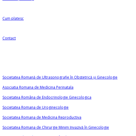
Cum platesc
Contact
Linkuri utile
Societatea Romană de Ultrasonografie în Obstetrică și Ginecologie
Asociatia Romana de Medicina Perinatala
Societatea Româna de Endocrinologie Ginecologica
Societatea Romana de Uroginecologie
Societatea Romana de Medicina Reproductiva
Societatea Romana de Chirurgie Minim Invazivă în Ginecologie