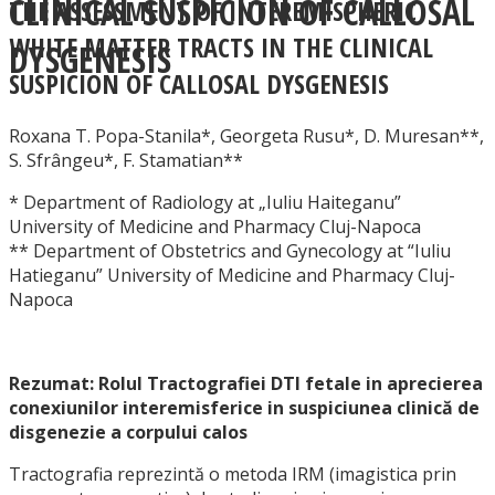
CLINICAL SUSPICION OF CALLOSAL
THE ASSESSMENT OF INTEREMISPHERIC
WHITE MATTER TRACTS IN THE CLINICAL
DYSGENESIS
SUSPICION OF CALLOSAL DYSGENESIS
Roxana T. Popa-Stanila*, Georgeta Rusu*, D. Muresan**,
S. Sfrângeu*, F. Stamatian**
* Department of Radiology at „Iuliu Haiteganu”
University of Medicine and Pharmacy Cluj-Napoca
** Department of Obstetrics and Gynecology at “Iuliu
Hatieganu” University of Medicine and Pharmacy Cluj-
Napoca
Rezumat: Rolul Tractografiei DTI fetale in aprecierea
conexiunilor interemisferice in suspiciunea clinică de
disgenezie a corpului calos
Tractografia reprezintă o metoda IRM (imagistica prin