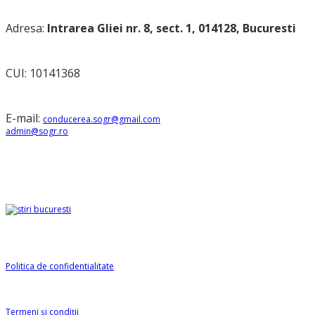
Adresa:
Intrarea Gliei nr. 8, sect. 1, 014128, Bucuresti
CUI: 10141368
E-mail:
conducerea.sogr@gmail.com
admin@sogr.ro
Partener
Informații SOGR
Politica de confidentialitate
Termeni și condiții