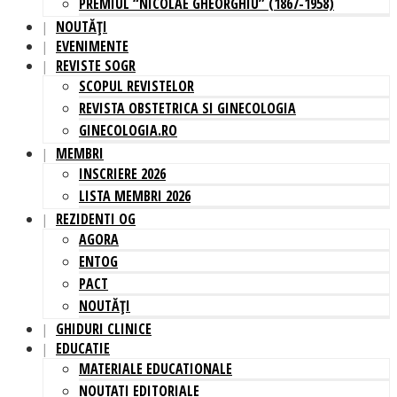
PREMIUL “NICOLAE GHEORGHIU” (1867-1958)
NOUTĂȚI
EVENIMENTE
REVISTE SOGR
SCOPUL REVISTELOR
REVISTA OBSTETRICA SI GINECOLOGIA
GINECOLOGIA.RO
MEMBRI
INSCRIERE 2026
LISTA MEMBRI 2026
REZIDENTI OG
AGORA
ENTOG
PACT
NOUTĂȚI
GHIDURI CLINICE
EDUCATIE
MATERIALE EDUCATIONALE
NOUTATI EDITORIALE