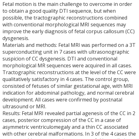
Fetal motion is the main challenge to overcome in order
to obtain a good quality DTI sequence, but when
possible, the tractographic reconstructions combined
with conventional morphological MRI sequences may
improve the early diagnosis of fetal corpus callosum (CC)
dysgenesis.
Materials and methods: Fetal MRI was performed on a 3T
superconducting unit in 7 cases with ultrasonographic
suspicion of CC dysgenesis. DTI and conventional
morphological MR sequences were acquired in all cases.
Tractographic reconstructions at the level of the CC were
qualitatively satisfactory in 4 cases. The control group,
consisted of fetuses of similar gestational age, with MRI
indication for abdominal pathology, and normal cerebral
development. All cases were confirmed by postnatal
ultrasound or MRI.
Results: Fetal MRI revealed partial agenesis of the CC in 2
cases, posterior compression of the CC in a case of
asymmetric ventriculomegaly and a thin CC associated
with other cerebral malformations. In 3 of the 4 cases the