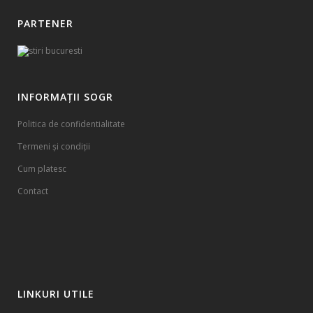
PARTENER
INFORMAȚII SOGR
Politica de confidentialitate
Termeni și condiții
Cum platesc
Contact
LINKURI UTILE