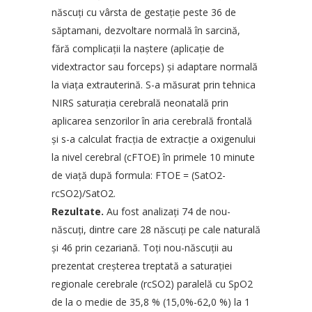
născuţi cu vârsta de gestaţie peste 36 de
săptamani, dezvoltare normală în sarcină,
fără complicaţii la naştere (aplicaţie de
vidextractor sau forceps) şi adaptare normală
la viaţa extrauterină. S-a măsurat prin tehnica
NIRS saturaţia cerebrală neonatală prin
aplicarea senzorilor în aria cerebrală frontală
şi s-a calculat fracţia de extracţie a oxigenului
la nivel cerebral (cFTOE) în primele 10 minute
de viaţă după formula: FTOE = (SatO2-
rcSO2)/SatO2.
Rezultate.
Au fost analizaţi 74 de nou-
născuţi, dintre care 28 născuţi pe cale naturală
şi 46 prin cezariană. Toţi nou-născuţii au
prezentat creşterea treptată a saturaţiei
regionale cerebrale (rcSO2) paralelă cu SpO2
de la o medie de 35,8 % (15,0%-62,0 %) la 1