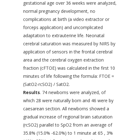
gestational age over 36 weeks were analyzed,
normal pregnancy development, no
complications at birth (a video extractor or
forceps application) and uncomplicated
adaptation to extrauterine life. Neonatal
cerebral saturation was measured by NIRS by
application of sensors in the frontal cerebral
area and the cerebral oxygen extraction
fraction (cFTOE) was calculated in the first 10
minutes of life following the formula: FTOE =
(SatO2-rcSO2) / SatO2.
Results
. 74 newborns were analyzed, of
which 28 were naturally born and 46 were by
caesarean section. All newborns showed a
gradual increase of regional brain saturation
(rcSO2) parallel to SpO2 from an average of
35.8% (15.0% -62.0%) to 1 minute at 65 , 3%