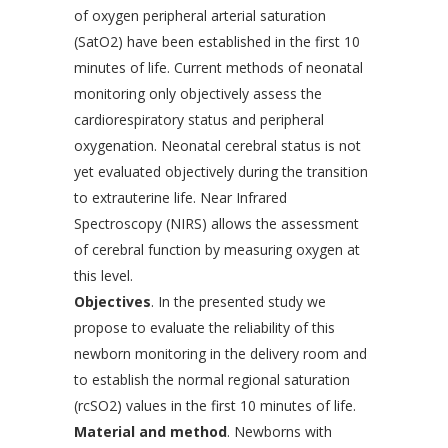
of oxygen peripheral arterial saturation
(SatO2) have been established in the first 10
minutes of life. Current methods of neonatal
monitoring only objectively assess the
cardiorespiratory status and peripheral
oxygenation. Neonatal cerebral status is not
yet evaluated objectively during the transition
to extrauterine life. Near Infrared
Spectroscopy (NIRS) allows the assessment
of cerebral function by measuring oxygen at
this level.
Objectives
. In the presented study we
propose to evaluate the reliability of this
newborn monitoring in the delivery room and
to establish the normal regional saturation
(rcSO2) values in the first 10 minutes of life.
Material and method
. Newborns with